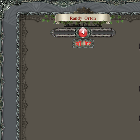
Randy_Orton
Установить Flash Player